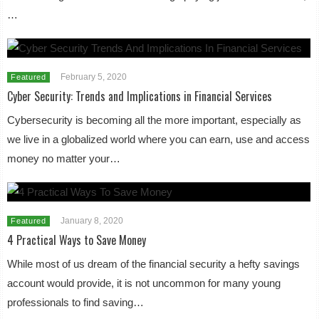
…
February 5, 2020
Featured
Cyber Security: Trends and Implications in Financial Services
Cybersecurity is becoming all the more important, especially as
we live in a globalized world where you can earn, use and access
money no matter your…
January 8, 2020
Featured
4 Practical Ways to Save Money
While most of us dream of the financial security a hefty savings
account would provide, it is not uncommon for many young
professionals to find saving…