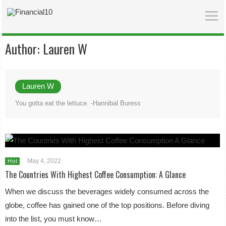
Author:
Lauren W
Lauren W
You gotta eat the lettuce. -Hannibal Buress
May 4, 2022
Hot
The Countries With Highest Coffee Consumption: A Glance
When we discuss the beverages widely consumed across the
globe, coffee has gained one of the top positions. Before diving
into the list, you must know…