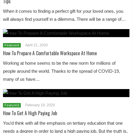
Tips
When it comes to finding a perfect gift for your loved ones, you
will always find yourself in a dilemma. There will be a range of…
April 21, 2020
Featured
How To Prepare A Comfortable Workspace At Home
Working at home seems to be the new norm for millions of
people around the world. Thanks to the spread of COVID-19,
many of us have…
February 19, 2020
Featured
How To Get A High Paying Job
You’d think with all the emphasis on tertiary education that one
needs a degree in order to land a high paying job. But the truth is,