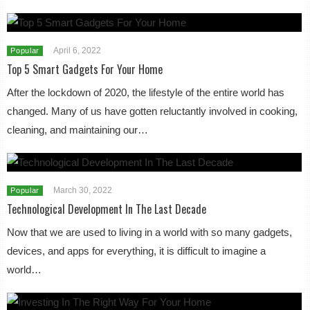
April 6, 2022
Popular
Top 5 Smart Gadgets For Your Home
After the lockdown of 2020, the lifestyle of the entire world has
changed. Many of us have gotten reluctantly involved in cooking,
cleaning, and maintaining our…
March 30, 2022
Popular
Technological Development In The Last Decade
Now that we are used to living in a world with so many gadgets,
devices, and apps for everything, it is difficult to imagine a
world…