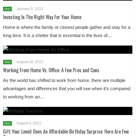
January 5, 2022
Hot
Investing In The Right Way For Your Home
Home is where the family or closest people gather and stay for a
long time. It is a shelter that is essential in the lives of…
August 18, 2021
Hot
Working From Home Vs. Office: A Few Pros and Cons
As the world has shifted to work from home, there are multiple
advantages and differences that you will see when it’s compared
to working from an…
August 4, 2021
Hot
Gift Your Loved Ones An Affordable Birthday Surprise: Here Are Few