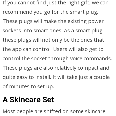
If you cannot find just the right gift, we can
recommend you go for the smart plug.
These plugs will make the existing power
sockets into smart ones. As a smart plug,
these plugs will not only be the ones that
the app can control. Users will also get to
control the socket through voice commands.
These plugs are also relatively compact and
quite easy to install. It will take just a couple
of minutes to set up.
A Skincare Set
Most people are shifted on some skincare