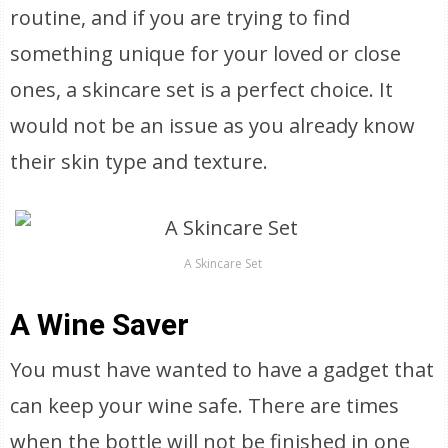
routine, and if you are trying to find
something unique for your loved or close
ones, a skincare set is a perfect choice. It
would not be an issue as you already know
their skin type and texture.
A Skincare Set
A Wine Saver
You must have wanted to have a gadget that
can keep your wine safe. There are times
when the bottle will not be finished in one