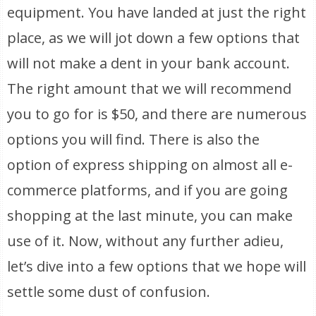
equipment. You have landed at just the right
place, as we will jot down a few options that
will not make a dent in your bank account.
The right amount that we will recommend
you to go for is $50, and there are numerous
options you will find. There is also the
option of express shipping on almost all e-
commerce platforms, and if you are going
shopping at the last minute, you can make
use of it. Now, without any further adieu,
let’s dive into a few options that we hope will
settle some dust of confusion.