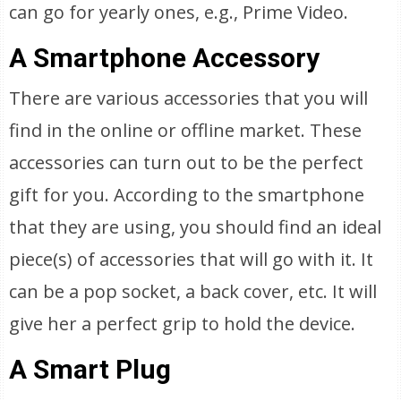
can go for yearly ones, e.g., Prime Video.
A Smartphone Accessory
There are various accessories that you will
find in the online or offline market. These
accessories can turn out to be the perfect
gift for you. According to the smartphone
that they are using, you should find an ideal
piece(s) of accessories that will go with it. It
can be a pop socket, a back cover, etc. It will
give her a perfect grip to hold the device.
A Smart Plug