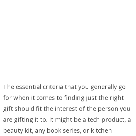
The essential criteria that you generally go
for when it comes to finding just the right
gift should fit the interest of the person you
are gifting it to. It might be a tech product, a
beauty kit, any book series, or kitchen