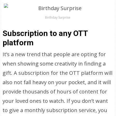
Birthday Surprise
Subscription to any OTT
platform
It’s a new trend that people are opting for
when showing some creativity in finding a
gift. A subscription for the OTT platform will
also not fall heavy on your pocket, and it will
provide thousands of hours of content for
your loved ones to watch. If you don’t want
to give a monthly subscription service, you