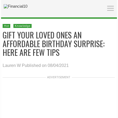
Hot
Knowledge
GIFT YOUR LOVED ONES AN
AFFORDABLE BIRTHDAY SURPRISE:
HERE ARE FEW TIPS
Lauren W
Published on 08/04/2021
ADVERTISEMENT