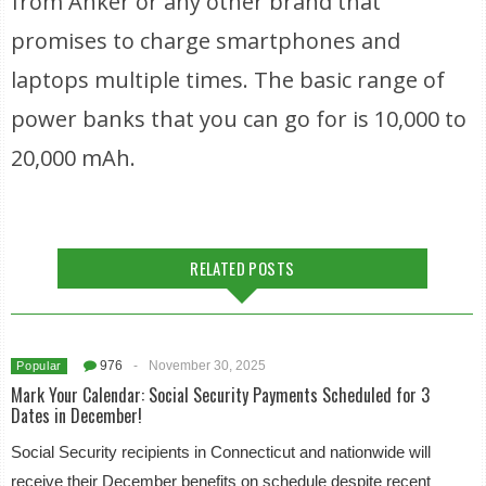
from Anker or any other brand that
promises to charge smartphones and
laptops multiple times. The basic range of
power banks that you can go for is 10,000 to
20,000 mAh.
RELATED POSTS
976
-
November 30, 2025
Popular
Mark Your Calendar: Social Security Payments Scheduled for 3
Dates in December!
Social Security recipients in Connecticut and nationwide will
receive their December benefits on schedule despite recent