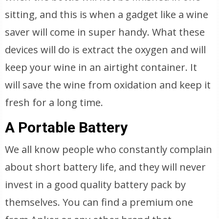
sitting, and this is when a gadget like a wine
saver will come in super handy. What these
devices will do is extract the oxygen and will
keep your wine in an airtight container. It
will save the wine from oxidation and keep it
fresh for a long time.
A Portable Battery
We all know people who constantly complain
about short battery life, and they will never
invest in a good quality battery pack by
themselves. You can find a premium one