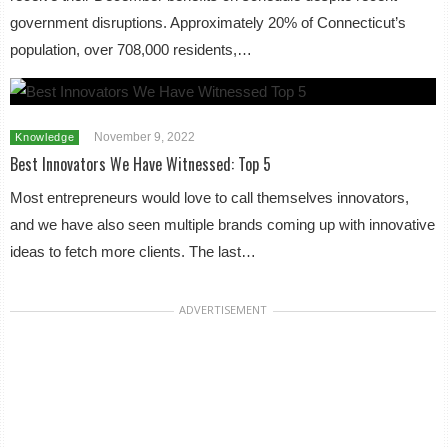
government disruptions. Approximately 20% of Connecticut’s
population, over 708,000 residents,…
November 9, 2022
Knowledge
Best Innovators We Have Witnessed: Top 5
Most entrepreneurs would love to call themselves innovators,
and we have also seen multiple brands coming up with innovative
ideas to fetch more clients. The last…
ADVERTISEMENT