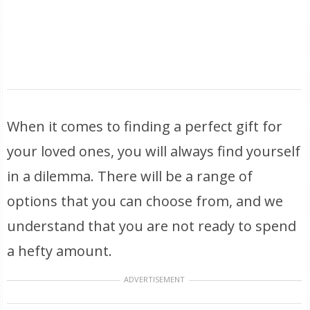
When it comes to finding a perfect gift for
your loved ones, you will always find yourself
in a dilemma. There will be a range of
options that you can choose from, and we
understand that you are not ready to spend
a hefty amount.
ADVERTISEMENT