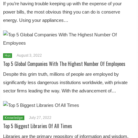
If you’re having trouble keeping up with the expense of your
power bills, the most obvious thing you can do is conserve
energy. Using your appliances…
August 3, 2022
Hot
Top 5 Global Companies With The Highest Number Of Employees
Despite this grim truth, millions of people are employed by
significantly less dangerous institutions worldwide, with private
sector firms leading the way. With the advancement of…
July 27, 2022
Knowledge
Top 5 Biggest Libraries Of All Times
Libraries are the primary repository of information and wisdom.