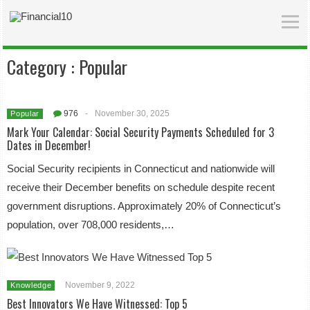
Category :
Popular
976
-
November 30, 2025
Popular
Mark Your Calendar: Social Security Payments Scheduled for 3
Dates in December!
Social Security recipients in Connecticut and nationwide will
receive their December benefits on schedule despite recent
government disruptions. Approximately 20% of Connecticut’s
population, over 708,000 residents,…
November 9, 2022
Knowledge
Best Innovators We Have Witnessed: Top 5