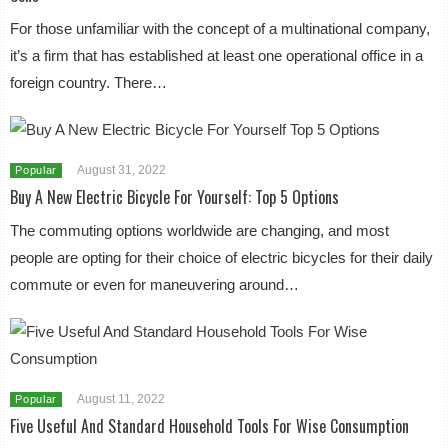
For those unfamiliar with the concept of a multinational company,
it’s a firm that has established at least one operational office in a
foreign country. There…
August 31, 2022
Popular
Buy A New Electric Bicycle For Yourself: Top 5 Options
The commuting options worldwide are changing, and most
people are opting for their choice of electric bicycles for their daily
commute or even for maneuvering around…
August 11, 2022
Popular
Five Useful And Standard Household Tools For Wise Consumption