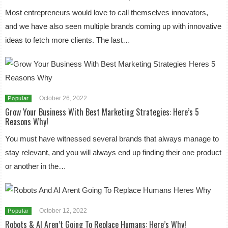
Most entrepreneurs would love to call themselves innovators,
and we have also seen multiple brands coming up with innovative
ideas to fetch more clients. The last…
October 26, 2022
Popular
Grow Your Business With Best Marketing Strategies: Here’s 5
Reasons Why!
You must have witnessed several brands that always manage to
stay relevant, and you will always end up finding their one product
or another in the…
October 12, 2022
Popular
Robots & AI Aren’t Going To Replace Humans: Here’s Why!