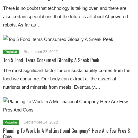
There is no doubt that technology is taking over, and there are
also certain speculations that the future is all about AI-powered
robots. As far as…
September 28, 2022
Popular
Top 5 Food Items Consumed Globally: A Sneak Peek
The most significant factor for our sustainability comes from the
food we consume. Our body can extract all the essential
nutrients and minerals from meals. Eventually,…
September 14, 2022
Popular
Planning To Work In A Multinational Company? Here Are Few Pros &
Cons