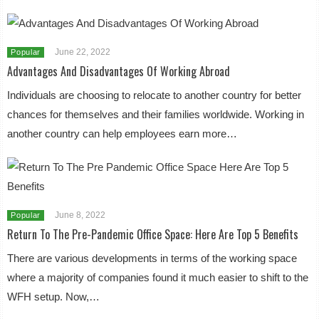
June 22, 2022
Popular
Advantages And Disadvantages Of Working Abroad
Individuals are choosing to relocate to another country for better
chances for themselves and their families worldwide. Working in
another country can help employees earn more…
June 8, 2022
Popular
Return To The Pre-Pandemic Office Space: Here Are Top 5 Benefits
There are various developments in terms of the working space
where a majority of companies found it much easier to shift to the
WFH setup. Now,…