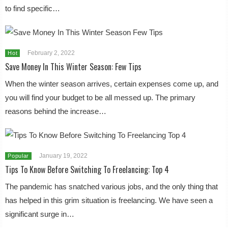
to find specific…
February 2, 2022
Hot
Save Money In This Winter Season: Few Tips
When the winter season arrives, certain expenses come up, and
you will find your budget to be all messed up. The primary
reasons behind the increase…
January 19, 2022
Popular
Tips To Know Before Switching To Freelancing: Top 4
The pandemic has snatched various jobs, and the only thing that
has helped in this grim situation is freelancing. We have seen a
significant surge in…