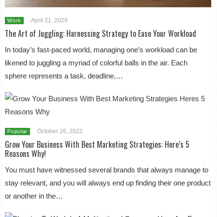
April 21, 2026
Work
The Art of Juggling: Harnessing Strategy to Ease Your Workload
In today’s fast-paced world, managing one’s workload can be
likened to juggling a myriad of colorful balls in the air. Each
sphere represents a task, deadline,…
October 26, 2022
Popular
Grow Your Business With Best Marketing Strategies: Here’s 5
Reasons Why!
You must have witnessed several brands that always manage to
stay relevant, and you will always end up finding their one product
or another in the…