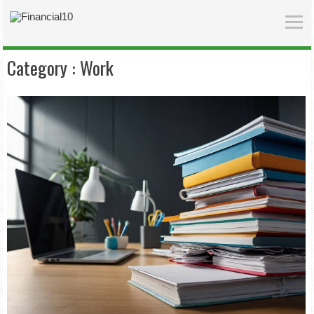
Category :
Work