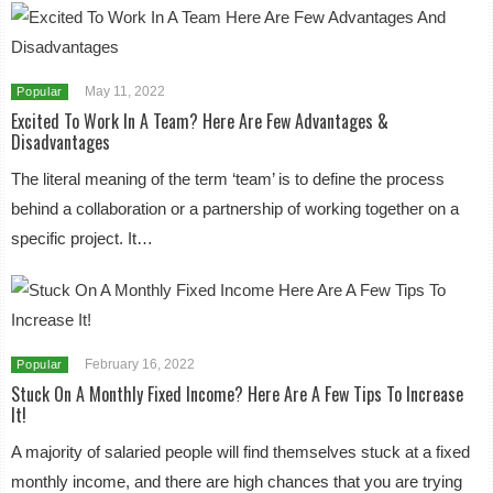
May 11, 2022
Popular
Excited To Work In A Team? Here Are Few Advantages &
Disadvantages
The literal meaning of the term ‘team’ is to define the process
behind a collaboration or a partnership of working together on a
specific project. It…
February 16, 2022
Popular
Stuck On A Monthly Fixed Income? Here Are A Few Tips To Increase
It!
A majority of salaried people will find themselves stuck at a fixed
monthly income, and there are high chances that you are trying