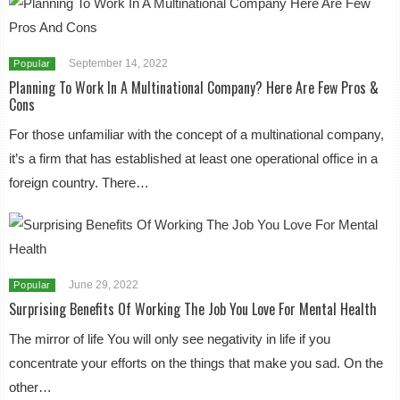
September 14, 2022
Popular
Planning To Work In A Multinational Company? Here Are Few Pros &
Cons
For those unfamiliar with the concept of a multinational company,
it’s a firm that has established at least one operational office in a
foreign country. There…
June 29, 2022
Popular
Surprising Benefits Of Working The Job You Love For Mental Health
The mirror of life You will only see negativity in life if you
concentrate your efforts on the things that make you sad. On the
other…