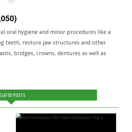
CEO
,050)
ral oral hygiene and minor procedures like a
ng teeth, restore jaw structures and other
nts, bridges, crowns, dentures as well as
ELATED POSTS