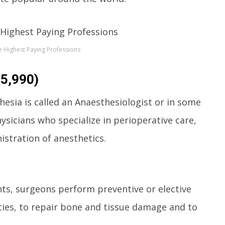
 Highest Paying Professions
65,990)
esia is called an Anaesthesiologist or in some
ysicians who specialize in perioperative care,
stration of anesthetics.
nts, surgeons perform preventive or elective
ties, to repair bone and tissue damage and to