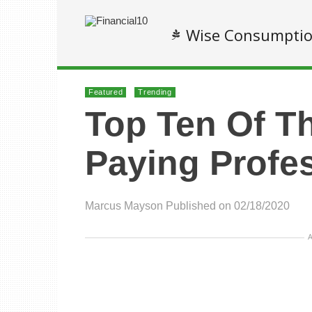
Wise Consumpti
Featured
Trending
Top Ten Of T
Paying Profe
Marcus Mayson
Published on 02/18/2020