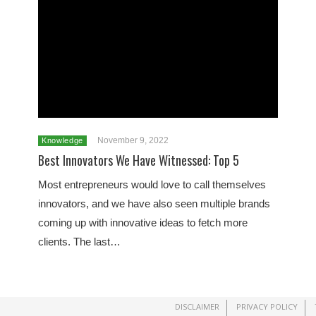
November 9, 2022
Knowledge
Best Innovators We Have Witnessed: Top 5
Most entrepreneurs would love to call themselves
innovators, and we have also seen multiple brands
coming up with innovative ideas to fetch more
clients. The last…
DISCLAIMER
PRIVACY POLICY