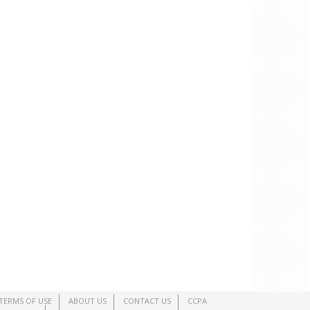
TERMS OF USE
ABOUT US
CONTACT US
CCPA