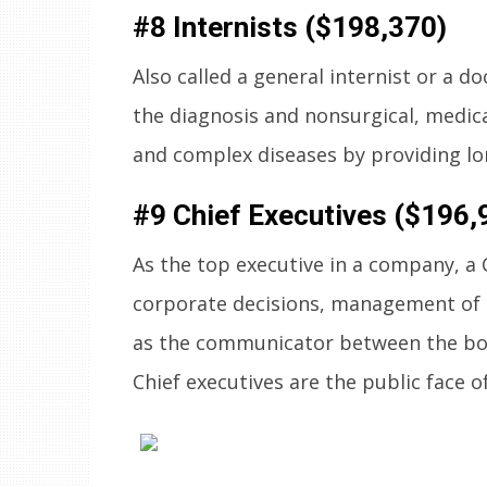
#8 Internists ($198,370)
Also called a general internist or a do
the diagnosis and nonsurgical, medic
and complex diseases by providing l
#9 Chief Executives ($196,
As the top executive in a company, a
corporate decisions, management of 
as the communicator between the boa
Chief executives are the public face 