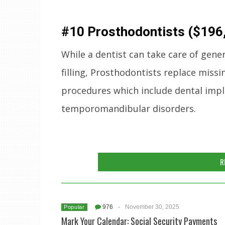
#10 Prosthodontists ($196
While a dentist can take care of gene
filling, Prosthodontists replace missi
procedures which include dental impla
temporomandibular disorders.
R
976
-
November 30, 2025
Popular
Mark Your Calendar: Social Security Payments