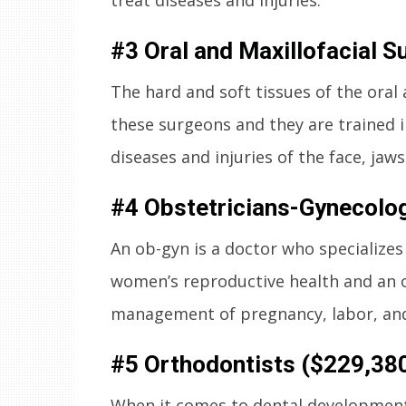
#3 Oral and Maxillofacial 
The hard and soft tissues of the oral 
these surgeons and they are trained 
diseases and injuries of the face, jaws
#4 Obstetricians-Gynecolog
An ob-gyn is a doctor who specializes 
women’s reproductive health and an ob
management of pregnancy, labor, and
#5 Orthodontists ($229,38
When it comes to dental development