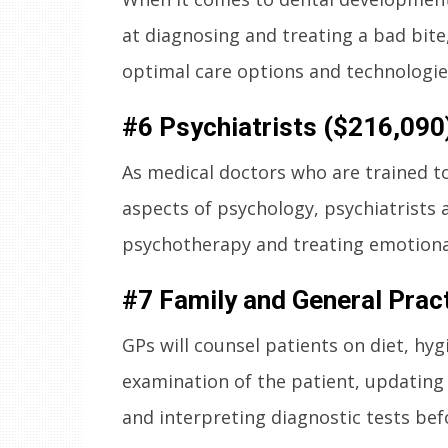
at diagnosing and treating a bad bite
optimal care options and technologies
#6 Psychiatrists ($216,090
As medical doctors who are trained t
aspects of psychology, psychiatrists 
psychotherapy and treating emotional
#7 Family and General Prac
GPs will counsel patients on diet, hy
examination of the patient, updating
and interpreting diagnostic tests bef