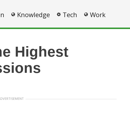
on
Knowledge
Tech
Work
he Highest
ssions
ADVERTISEMENT