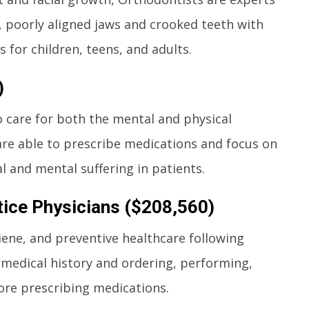
, poorly aligned jaws and crooked teeth with
 for children, teens, and adults.
)
o care for both the mental and physical
are able to prescribe medications and focus on
 and mental suffering in patients.
tice Physicians ($208,560)
giene, and preventive healthcare following
 medical history and ordering, performing,
ore prescribing medications.