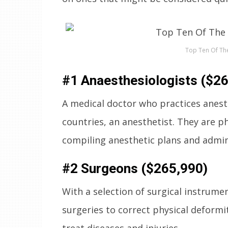
Top Ten Of The
#1 Anaesthesiologists ($2
A medical doctor who practices anesth
countries, an anesthetist. They are ph
compiling anesthetic plans and admini
#2 Surgeons ($265,990)
With a selection of surgical instrume
surgeries to correct physical deformi
treat diseases and injuries.