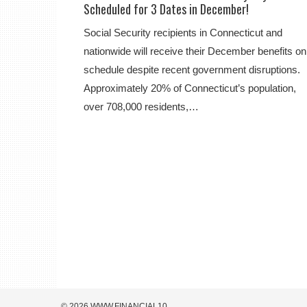
Scheduled for 3 Dates in December!
Social Security recipients in Connecticut and
nationwide will receive their December benefits on
schedule despite recent government disruptions.
Approximately 20% of Connecticut’s population,
over 708,000 residents,…
© 2026 WWW.FINANCIAL10