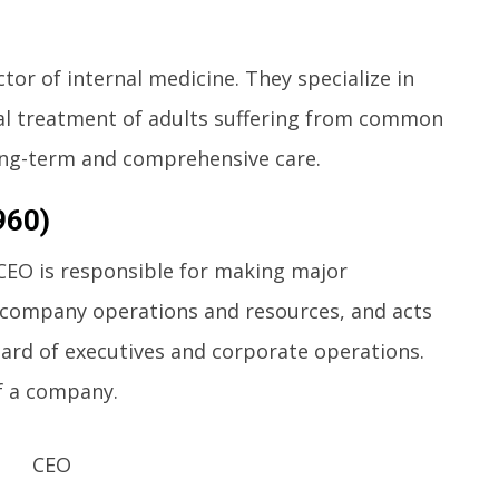
ctor of internal medicine. They specialize in
al treatment of adults suffering from common
ong-term and comprehensive care.
960)
 CEO is responsible for making major
company operations and resources, and acts
rd of executives and corporate operations.
of a company.