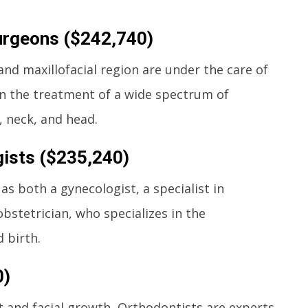
Surgeons ($242,740)
and maxillofacial region are under the care of
in the treatment of a wide spectrum of
, neck, and head.
ists ($235,240)
as both a gynecologist, a specialist in
stetrician, who specializes in the
 birth.
0)
 and facial growth, Orthodontists are experts