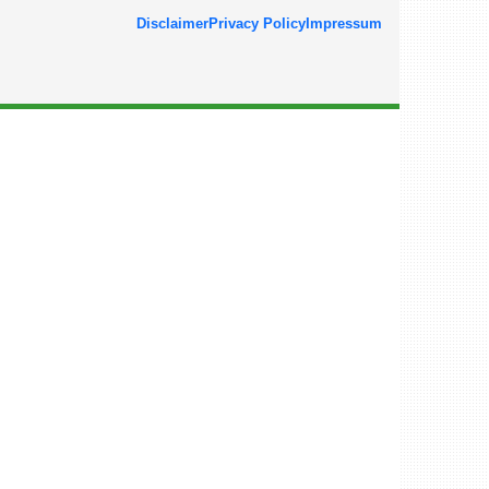
Disclaimer
Privacy Policy
Impressum