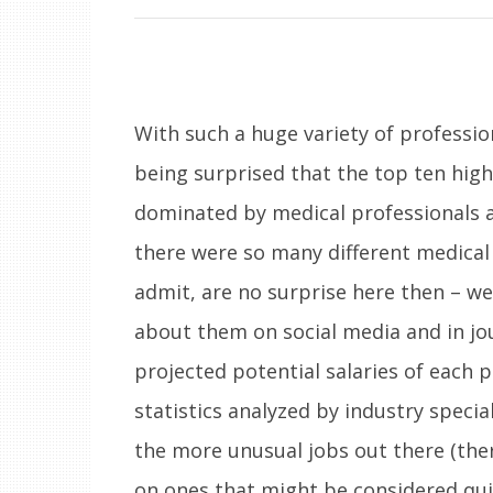
With such a huge variety of professio
being surprised that the top ten high
dominated by medical professionals a
there were so many different medical 
admit, are no surprise here then – w
about them on social media and in jou
projected potential salaries of each
statistics analyzed by industry specia
the more unusual jobs out there (ther
on ones that might be considered qui