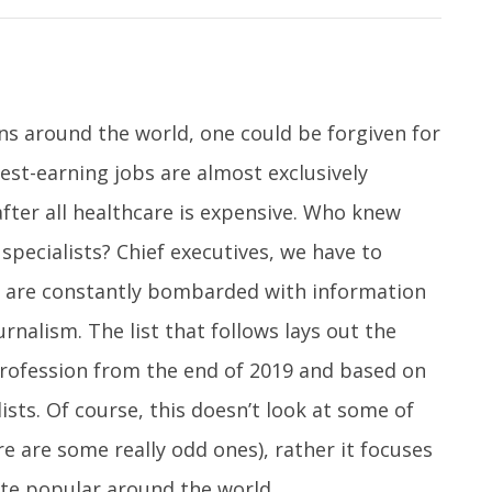
ns around the world, one could be forgiven for
est-earning jobs are almost exclusively
fter all healthcare is expensive. Who knew
specialists? Chief executives, we have to
e are constantly bombarded with information
rnalism. The list that follows lays out the
 profession from the end of 2019 and based on
lists. Of course, this doesn’t look at some of
e are some really odd ones), rather it focuses
te popular around the world.