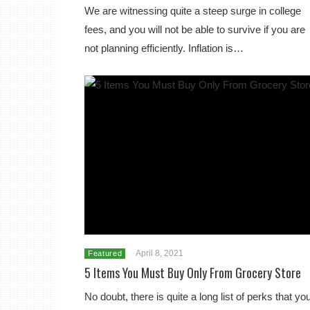
We are witnessing quite a steep surge in college
fees, and you will not be able to survive if you are
not planning efficiently. Inflation is…
April 8, 2021
Featured
5 Items You Must Buy Only From Grocery Store
No doubt, there is quite a long list of perks that yo