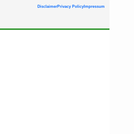
Disclaimer
Privacy Policy
Impressum