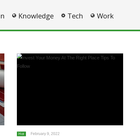
on
Knowledge
Tech
Work
February 9, 2022
Hot