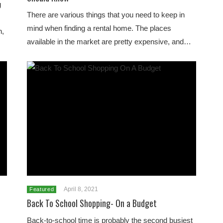
g
There are various things that you need to keep in
,
mind when finding a rental home. The places
h,
available in the market are pretty expensive, and…
April 8, 2021
Featured
Back To School Shopping- On a Budget
Back-to-school time is probably the second busiest