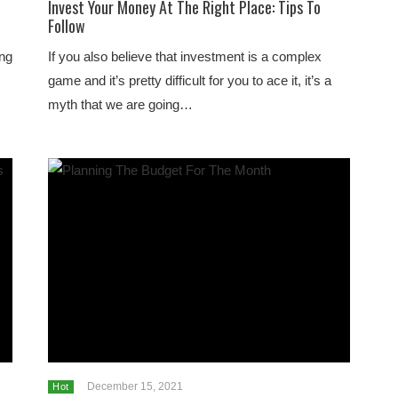
Invest Your Money At The Right Place: Tips To
Follow
ing
If you also believe that investment is a complex
game and it’s pretty difficult for you to ace it, it’s a
myth that we are going…
December 15, 2021
Hot