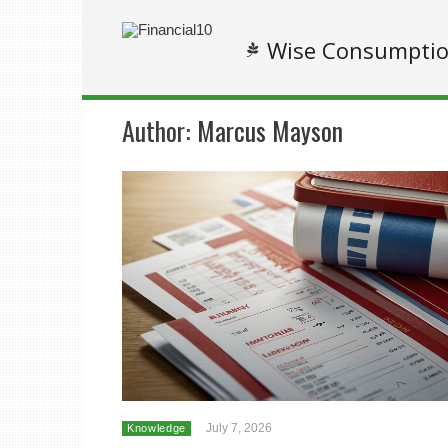
Wise Consumpti
Author:
Marcus Mayson
July 7, 2026
Knowledge