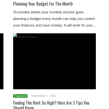
Planning Your Budget For The Month
To monitor where your monthly income goes,
planning a budget every month can help you control
your finances and save money. It will work for you…
September 2, 2021
Featured
Finding The Rent So High? Here Are 3 Tips You
Should Know