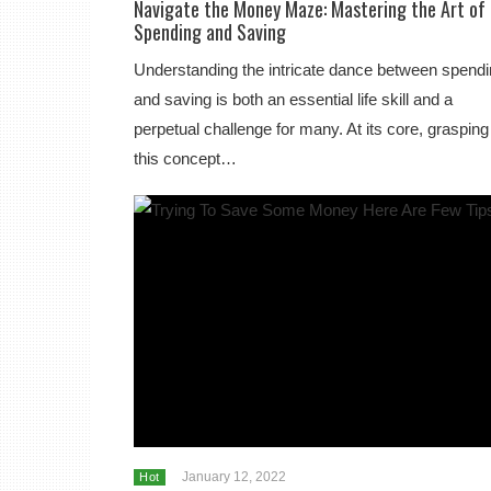
Navigate the Money Maze: Mastering the Art of
Spending and Saving
Understanding the intricate dance between spend
and saving is both an essential life skill and a
perpetual challenge for many. At its core, grasping
this concept…
January 12, 2022
Hot