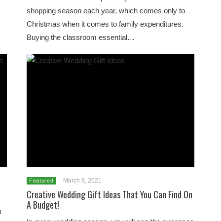
shopping season each year, which comes only to
Christmas when it comes to family expenditures.
Buying the classroom essential…
March 9, 2021
Featured
Creative Wedding Gift Ideas That You Can Find On
A Budget!
u