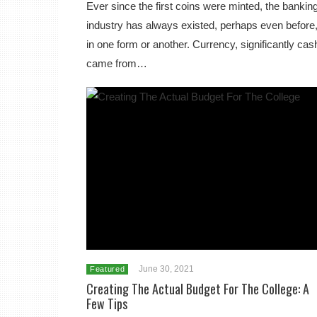
Ever since the first coins were minted, the bankin
industry has always existed, perhaps even before
in one form or another. Currency, significantly cas
came from…
June 30, 2021
Featured
Creating The Actual Budget For The College: A
Few Tips