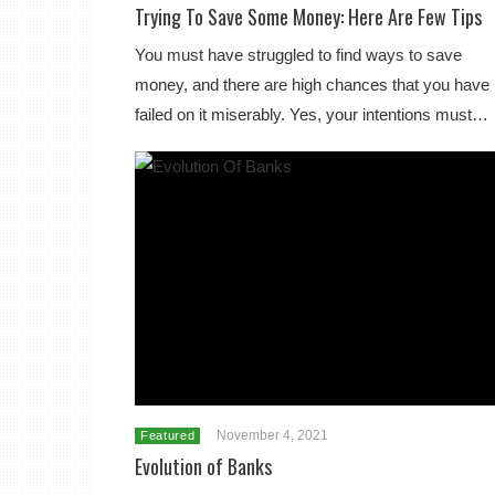
Trying To Save Some Money: Here Are Few Tips
You must have struggled to find ways to save
money, and there are high chances that you have
failed on it miserably. Yes, your intentions must…
November 4, 2021
Featured
Evolution of Banks