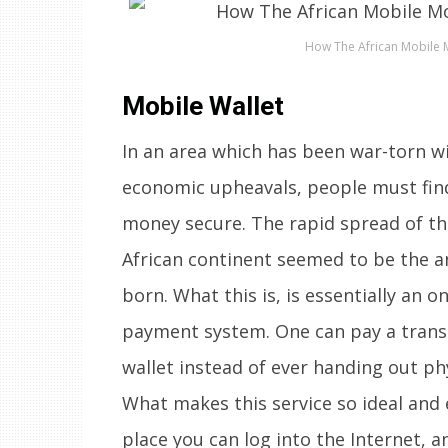
How The African Mobile M
Mobile Wallet
In an area which has been war-torn wit
economic upheavals, people must find
money secure. The rapid spread of th
African continent seemed to be the an
born. What this is, is essentially an o
payment system. One can pay a trans
wallet instead of ever handing out phy
What makes this service so ideal and 
place you can log into the Internet, 