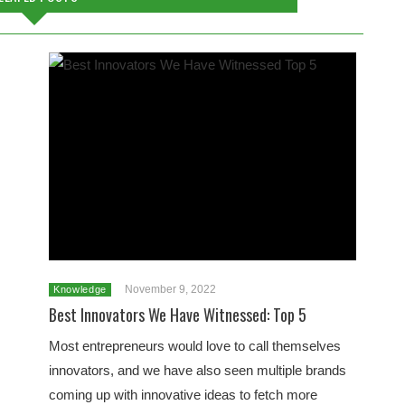
November 9, 2022
Knowledge
Best Innovators We Have Witnessed: Top 5
Most entrepreneurs would love to call themselves
innovators, and we have also seen multiple brands
coming up with innovative ideas to fetch more