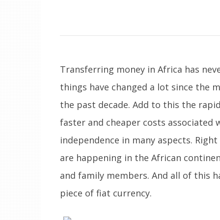
Transferring money in Africa has neve
things have changed a lot since the m
the past decade. Add to this the rapid
faster and cheaper costs associated w
independence in many aspects. Right 
are happening in the African contine
and family members. And all of this 
piece of fiat currency.