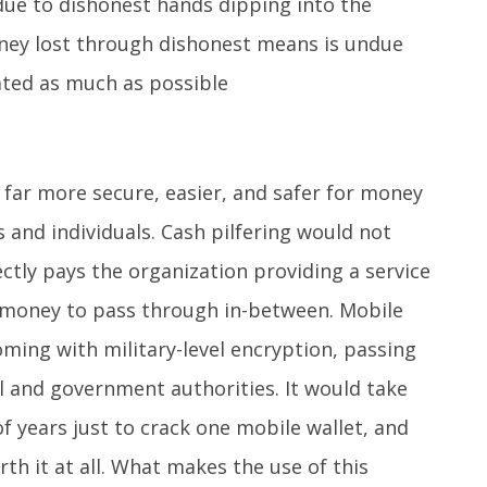
ue to dishonest hands dipping into the
ey lost through dishonest means is undue
ated as much as possible
far more secure, easier, and safer for money
and individuals. Cash pilfering would not
ectly pays the organization providing a service
 money to pass through in-between. Mobile
oming with military-level encryption, passing
al and government authorities. It would take
f years just to crack one mobile wallet, and
rth it at all. What makes the use of this