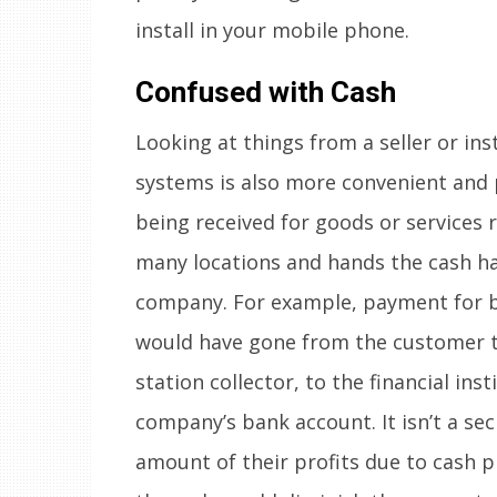
install in your mobile phone.
Confused with Cash
Looking at things from a seller or in
systems is also more convenient and 
being received for goods or services r
many locations and hands the cash ha
company. For example, payment for 
would have gone from the customer to
station collector, to the financial inst
company’s bank account. It isn’t a se
amount of their profits due to cash p