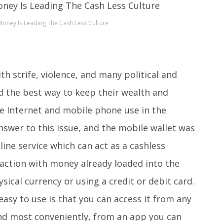
oney Is Leading The Cash Less Culture
h strife, violence, and many political and
 the best way to keep their wealth and
e Internet and mobile phone use in the
swer to this issue, and the mobile wallet was
nline service which can act as a cashless
action with money already loaded into the
sical currency or using a credit or debit card.
easy to use is that you can access it from any
and most conveniently, from an app you can