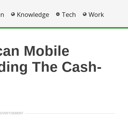
on
Knowledge
Tech
Work
can Mobile
ding The Cash-
ADVERTISEMENT