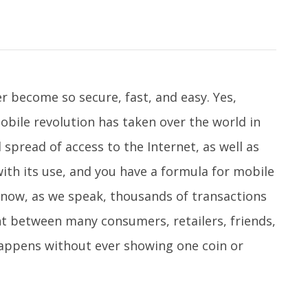
r become so secure, fast, and easy. Yes,
obile revolution has taken over the world in
 spread of access to the Internet, as well as
ith its use, and you have a formula for mobile
now, as we speak, thousands of transactions
nt between many consumers, retailers, friends,
happens without ever showing one coin or