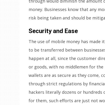
through would diminish the amount d
money. Businesses know that any mon
risk being taken and should be mitig
Security and Ease
The use of mobile money has made it 
to be transferred between businesses 
happen at all, since the customer dir
or goods, with no middlemen for the
wallets are as secure as they come, c
through strict regulations by financi
hackers literally dozens or hundreds o
for them, such efforts are just not wo