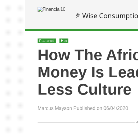
Wise Consumpti
Featured
Hot
How The Afri
Money Is Lea
Less Culture
Marcus Mayson
Published on 06/04/2020