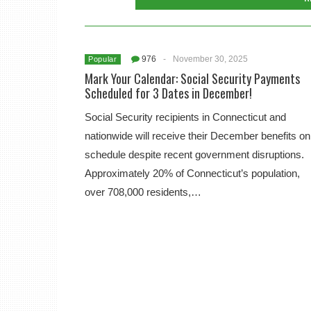
976
-
November 30, 2025
Popular
Mark Your Calendar: Social Security Payments
Scheduled for 3 Dates in December!
Social Security recipients in Connecticut and
nationwide will receive their December benefits on
schedule despite recent government disruptions.
Approximately 20% of Connecticut’s population,
over 708,000 residents,…