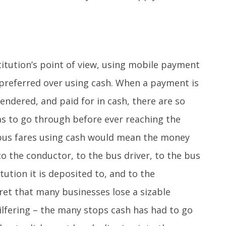
stitution’s point of view, using mobile payment
preferred over using cash. When a payment is
endered, and paid for in cash, there are so
s to go through before ever reaching the
bus fares using cash would mean the money
 the conductor, to the bus driver, to the bus
itution it is deposited to, and to the
cret that many businesses lose a sizable
ilfering – the many stops cash has had to go