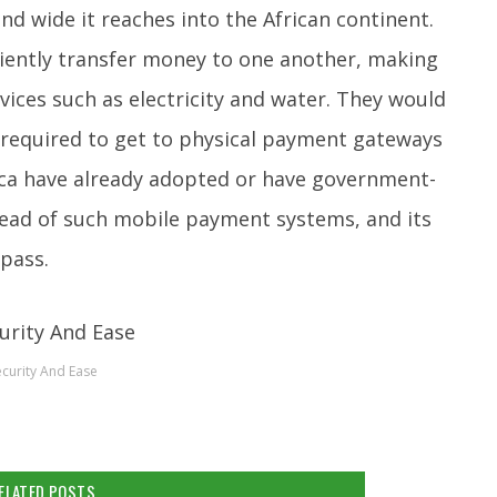
nd wide it reaches into the African continent.
niently transfer money to one another, making
vices such as electricity and water. They would
 required to get to physical payment gateways
rica have already adopted or have government-
ad of such mobile payment systems, and its
 pass.
ecurity And Ease
ELATED POSTS