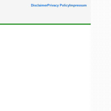
Disclaimer
Privacy Policy
Impressum