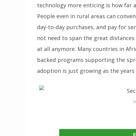
technology more enticing is how far a
People even in rural areas can conve
day-to-day purchases, and pay for ser
not need to span the great distances
at all anymore. Many countries in Af
backed programs supporting the spre
adoption is just growing as the years
S
R