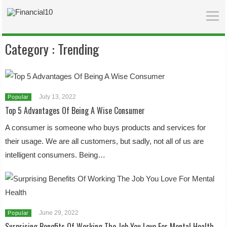
Category :
Trending
July 13, 2022
Popular
Top 5 Advantages Of Being A Wise Consumer
A consumer is someone who buys products and services for
their usage. We are all customers, but sadly, not all of us are
intelligent consumers. Being…
June 29, 2022
Popular
Surprising Benefits Of Working The Job You Love For Mental Health