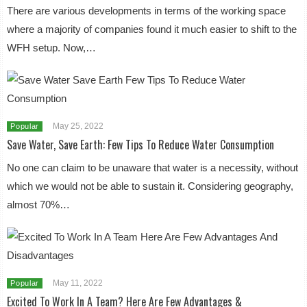
There are various developments in terms of the working space
where a majority of companies found it much easier to shift to the
WFH setup. Now,…
May 25, 2022
Popular
Save Water, Save Earth: Few Tips To Reduce Water Consumption
No one can claim to be unaware that water is a necessity, without
which we would not be able to sustain it. Considering geography,
almost 70%…
May 11, 2022
Popular
Excited To Work In A Team? Here Are Few Advantages &