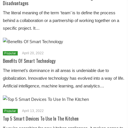
Disadvantages
The literal meaning of the term ‘team’ is to define the process
behind a collaboration or a partnership of working together on a
specific project. It…
April 20, 2022
Popular
Benefits Of Smart Technology
The internet’s dominance in all areas is undeniable due to
globalization. Innovative technology has evolved into a way of life.
Artificial intelligence, machine learning, and analytics…
April 13, 2022
Popular
Top 5 Smart Devices To Use In The Kitchen