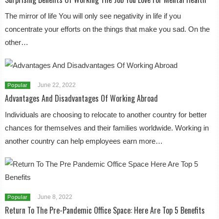
The mirror of life You will only see negativity in life if you
concentrate your efforts on the things that make you sad. On the
other…
June 22, 2022
Popular
Advantages And Disadvantages Of Working Abroad
Individuals are choosing to relocate to another country for better
chances for themselves and their families worldwide. Working in
another country can help employees earn more…
June 8, 2022
Popular
Return To The Pre-Pandemic Office Space: Here Are Top 5 Benefits