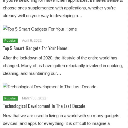
If you’re searching for new kitchen appliances, it makes sense to
choose ones supplemented with applications, whether you’re
already well on your way to developing a…
April 6, 2022
Popular
Top 5 Smart Gadgets For Your Home
After the lockdown of 2020, the lifestyle of the entire world has
changed. Many of us have gotten reluctantly involved in cooking,
cleaning, and maintaining our…
March 30, 2022
Popular
Technological Development In The Last Decade
Now that we are used to living in a world with so many gadgets,
devices, and apps for everything, it is difficult to imagine a