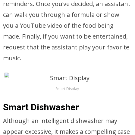
reminders. Once you’ve decided, an assistant
can walk you through a formula or show
you a YouTube video of the food being
made. Finally, if you want to be entertained,
request that the assistant play your favorite
music.
Smart Display
Smart Dishwasher
Although an intelligent dishwasher may
appear excessive, it makes a compelling case