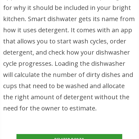
for why it should be included in your bright
kitchen. Smart dishwater gets its name from
how it uses detergent. It comes with an app
that allows you to start wash cycles, order
detergent, and check how your dishwasher
cycle progresses. Loading the dishwasher
will calculate the number of dirty dishes and
cups that need to be washed and allocate
the right amount of detergent without the
need for the owner to estimate.