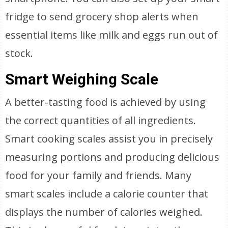
fridge to send grocery shop alerts when
essential items like milk and eggs run out of
stock.
Smart Weighing Scale
A better-tasting food is achieved by using
the correct quantities of all ingredients.
Smart cooking scales assist you in precisely
measuring portions and producing delicious
food for your family and friends. Many
smart scales include a calorie counter that
displays the number of calories weighed.