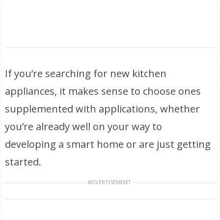
If you’re searching for new kitchen
appliances, it makes sense to choose ones
supplemented with applications, whether
you’re already well on your way to
developing a smart home or are just getting
started.
ADVERTISEMENT