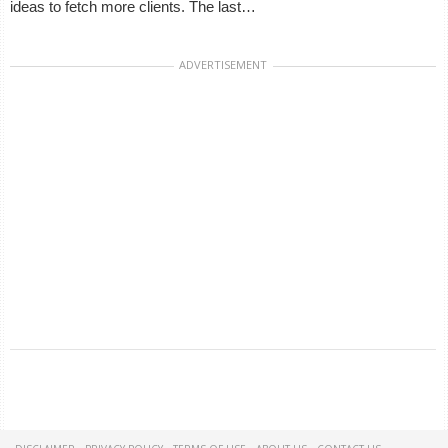
ideas to fetch more clients. The last…
ADVERTISEMENT