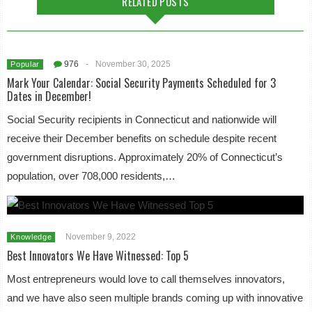
RELATED POSTS
976
-
November 30, 2025
Popular
Mark Your Calendar: Social Security Payments Scheduled for 3
Dates in December!
Social Security recipients in Connecticut and nationwide will
receive their December benefits on schedule despite recent
government disruptions. Approximately 20% of Connecticut’s
population, over 708,000 residents,…
November 9, 2022
Knowledge
Best Innovators We Have Witnessed: Top 5
Most entrepreneurs would love to call themselves innovators,
and we have also seen multiple brands coming up with innovative