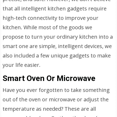
that all intelligent kitchen gadgets require
high-tech connectivity to improve your
kitchen. While most of the goods we
propose to turn your ordinary kitchen into a
smart one are simple, intelligent devices, we
also included a few unique gadgets to make
your life easier.
Smart Oven Or Microwave
Have you ever forgotten to take something
out of the oven or microwave or adjust the
temperature as needed? These are all