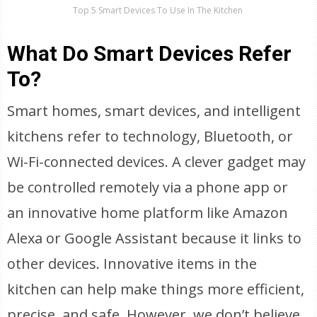
Top 5 Smart Devices To Use In The Kitchen
What Do Smart Devices Refer
To?
Smart homes, smart devices, and intelligent
kitchens refer to technology, Bluetooth, or
Wi-Fi-connected devices. A clever gadget may
be controlled remotely via a phone app or
an innovative home platform like Amazon
Alexa or Google Assistant because it links to
other devices. Innovative items in the
kitchen can help make things more efficient,
precise, and safe. However, we don’t believe