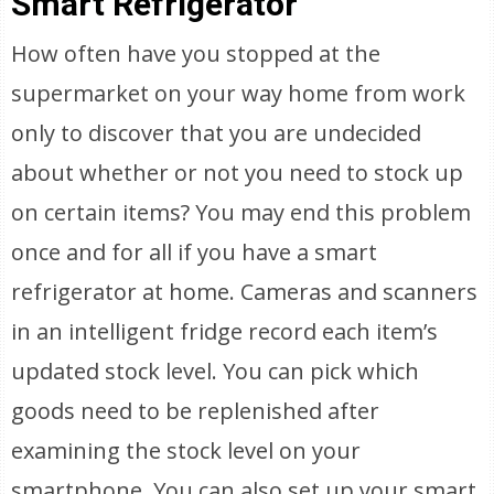
Smart Refrigerator
How often have you stopped at the
supermarket on your way home from work
only to discover that you are undecided
about whether or not you need to stock up
on certain items? You may end this problem
once and for all if you have a smart
refrigerator at home. Cameras and scanners
in an intelligent fridge record each item’s
updated stock level. You can pick which
goods need to be replenished after
examining the stock level on your
smartphone. You can also set up your smart