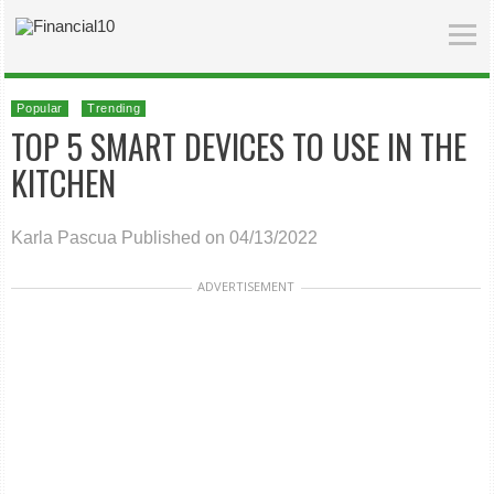
Popular
Trending
TOP 5 SMART DEVICES TO USE IN THE
KITCHEN
Karla Pascua
Published on 04/13/2022
ADVERTISEMENT