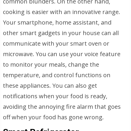
common blunders. On the other hand,
cooking is easier with an innovative range.
Your smartphone, home assistant, and
other smart gadgets in your house can all
communicate with your smart oven or
microwave. You can use your voice feature
to monitor your meals, change the
temperature, and control functions on
these appliances. You can also get
notifications when your food is ready,
avoiding the annoying fire alarm that goes
off when your food has gone wrong.