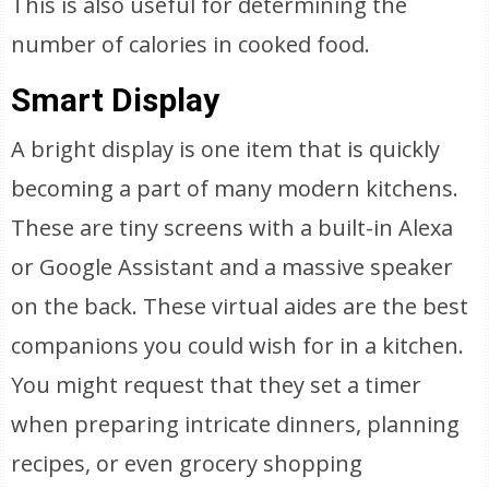
This is also useful for determining the
number of calories in cooked food.
Smart Display
A bright display is one item that is quickly
becoming a part of many modern kitchens.
These are tiny screens with a built-in Alexa
or Google Assistant and a massive speaker
on the back. These virtual aides are the best
companions you could wish for in a kitchen.
You might request that they set a timer
when preparing intricate dinners, planning
recipes, or even grocery shopping