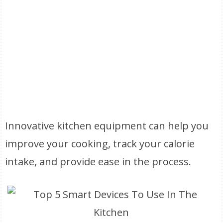
Innovative kitchen equipment can help you
improve your cooking, track your calorie
intake, and provide ease in the process.