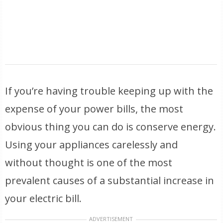
If you’re having trouble keeping up with the
expense of your power bills, the most
obvious thing you can do is conserve energy.
Using your appliances carelessly and
without thought is one of the most
prevalent causes of a substantial increase in
your electric bill.
ADVERTISEMENT