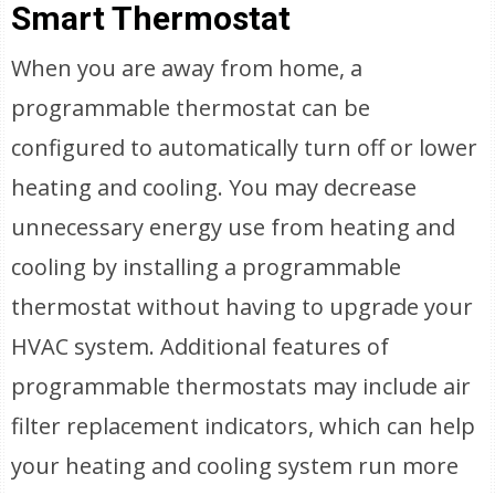
Smart Thermostat
When you are away from home, a
programmable thermostat can be
configured to automatically turn off or lower
heating and cooling. You may decrease
unnecessary energy use from heating and
cooling by installing a programmable
thermostat without having to upgrade your
HVAC system. Additional features of
programmable thermostats may include air
filter replacement indicators, which can help
your heating and cooling system run more