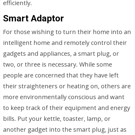
efficiently.
Smart Adaptor
For those wishing to turn their home into an
intelligent home and remotely control their
gadgets and appliances, a smart plug, or
two, or three is necessary. While some
people are concerned that they have left
their straighteners or heating on, others are
more environmentally conscious and want
to keep track of their equipment and energy
bills. Put your kettle, toaster, lamp, or
another gadget into the smart plug, just as