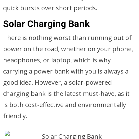
quick bursts over short periods.
Solar Charging Bank
There is nothing worst than running out of
power on the road, whether on your phone,
headphones, or laptop, which is why
carrying a power bank with you is always a
good idea. However, a solar-powered
charging bank is the latest must-have, as it
is both cost-effective and environmentally
friendly.