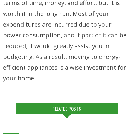
terms of time, money, and effort, but it is
worth it in the long run. Most of your
expenditures are incurred due to your
power consumption, and if part of it can be
reduced, it would greatly assist you in
budgeting. As a result, moving to energy-
efficient appliances is a wise investment for
your home.
RELATED POSTS