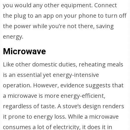
you would any other equipment. Connect
the plug to an app on your phone to turn off
the power while you’re not there, saving
energy.
Microwave
Like other domestic duties, reheating meals
is an essential yet energy-intensive
operation. However, evidence suggests that
a microwave is more energy-efficient,
regardless of taste. A stove’s design renders
it prone to energy loss. While a microwave
consumes a lot of electricity, it does it in