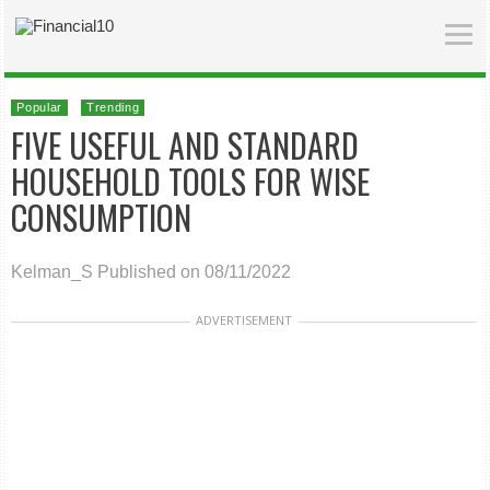
Popular
Trending
FIVE USEFUL AND STANDARD
HOUSEHOLD TOOLS FOR WISE
CONSUMPTION
Kelman_S
Published on 08/11/2022
ADVERTISEMENT