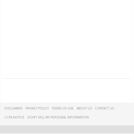
DISCLAIMER
PRIVACY POLICY
TERMS OF USE
ABOUT US
CONTACT US
CCPA NOTICE
DON'T SELL MY PERSONAL INFORMATION