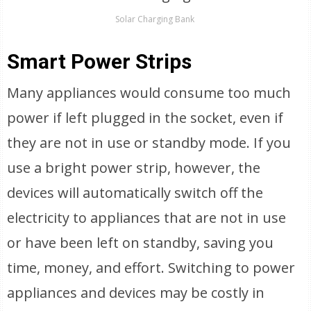
Solar Charging Bank
Smart Power Strips
Many appliances would consume too much
power if left plugged in the socket, even if
they are not in use or standby mode. If you
use a bright power strip, however, the
devices will automatically switch off the
electricity to appliances that are not in use
or have been left on standby, saving you
time, money, and effort. Switching to power
appliances and devices may be costly in