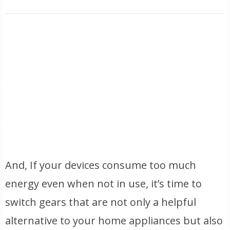
And, If your devices consume too much
energy even when not in use, it’s time to
switch gears that are not only a helpful
alternative to your home appliances but also