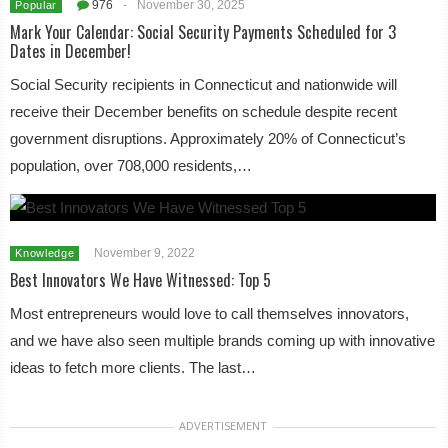
976
-
November 30, 2025
Popular
Mark Your Calendar: Social Security Payments Scheduled for 3
Dates in December!
Social Security recipients in Connecticut and nationwide will
receive their December benefits on schedule despite recent
government disruptions. Approximately 20% of Connecticut’s
population, over 708,000 residents,…
November 9, 2022
Knowledge
Best Innovators We Have Witnessed: Top 5
Most entrepreneurs would love to call themselves innovators,
and we have also seen multiple brands coming up with innovative
ideas to fetch more clients. The last…
ADVERTISEMENT