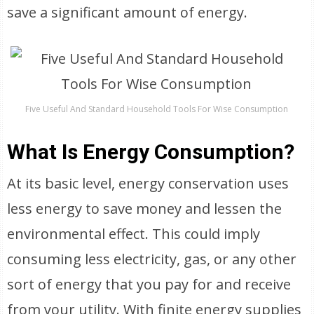
save a significant amount of energy.
Five Useful And Standard Household Tools For Wise Consumption
What Is Energy Consumption?
At its basic level, energy conservation uses
less energy to save money and lessen the
environmental effect. This could imply
consuming less electricity, gas, or any other
sort of energy that you pay for and receive
from your utility. With finite energy supplies