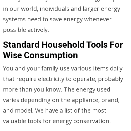
in our world, individuals and larger energy
systems need to save energy whenever
possible actively.
Standard Household Tools For
Wise Consumption
You and your family use various items daily
that require electricity to operate, probably
more than you know. The energy used
varies depending on the appliance, brand,
and model. We have a list of the most
valuable tools for energy conservation.