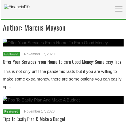
Author:
Marcus Mayson
November 17, 2020
Featured
Offer Your Services From Home To Earn Good Money: Some Easy Tips
This is not only until the pandemic lasts but if you are willing to
make some extra money, there are some options you can easily
opt…
November 17, 2020
Featured
Tips To Easily Plan & Make a Budget