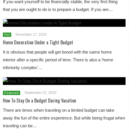
If you want yourself to be financially stable, the very first thing
that you are ought to do is to prepare a budget. If you are…
November 17, 2020
Hot
Home Decoration Under a Tight Budget
It is obvious that people will get bored with the same home
interior after a specific period of time. There is also a ‘home
inferiority complex’…
September 22, 2020
Featured
How To Stay On a Budget During Vacation
There are times when traveling on a limited budget can take
away the fun of the entire experience. But while being frugal when
traveling can be…