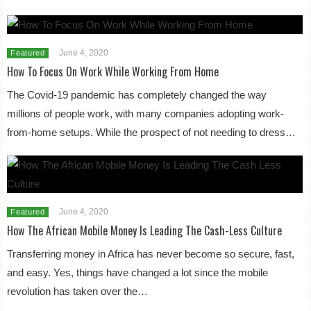
June 4, 2020
Featured
How To Focus On Work While Working From Home
The Covid-19 pandemic has completely changed the way
millions of people work, with many companies adopting work-
from-home setups. While the prospect of not needing to dress…
June 4, 2020
Featured
How The African Mobile Money Is Leading The Cash-Less Culture
Transferring money in Africa has never become so secure, fast,
and easy. Yes, things have changed a lot since the mobile
revolution has taken over the…