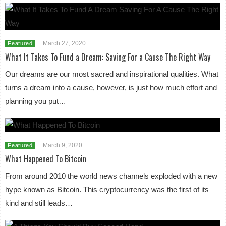
March 27, 2020
Featured
What It Takes To Fund a Dream: Saving For a Cause The Right Way
Our dreams are our most sacred and inspirational qualities. What
turns a dream into a cause, however, is just how much effort and
planning you put…
March 9, 2020
Featured
What Happened To Bitcoin
From around 2010 the world news channels exploded with a new
hype known as Bitcoin. This cryptocurrency was the first of its
kind and still leads…