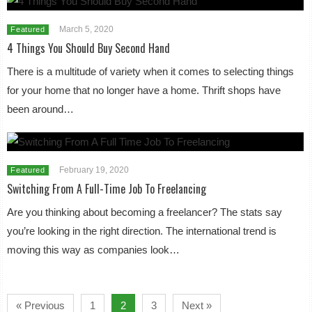
March 5, 2020
Featured
4 Things You Should Buy Second Hand
There is a multitude of variety when it comes to selecting things
for your home that no longer have a home. Thrift shops have
been around…
February 19, 2020
Featured
Switching From A Full-Time Job To Freelancing
Are you thinking about becoming a freelancer? The stats say
you’re looking in the right direction. The international trend is
moving this way as companies look…
« Previous
1
2
3
Next »