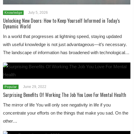
July 5, 2026
Knowledge
Unlocking New Doors: How to Keep Yourself Informed in Today’s
Dynamic World
In a world that progresses at lightning speed, staying updated
with useful knowledge is not just advantageous—it’s necessary.
The landscape of information has broadened with technological…
June 29, 2022
Popular
Surprising Benefits Of Working The Job You Love For Mental Health
The mirror of life You will only see negativity in life if you
concentrate your efforts on the things that make you sad. On the
other…