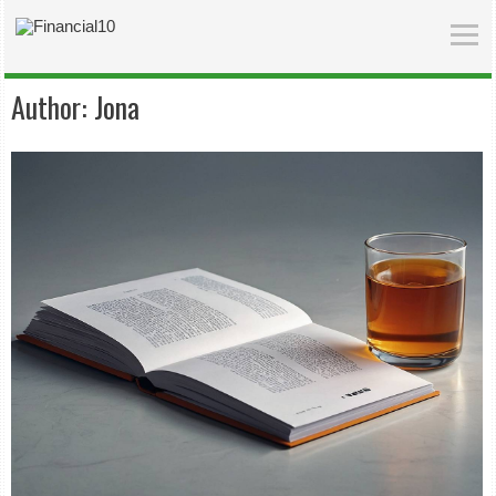
Author:
Jona