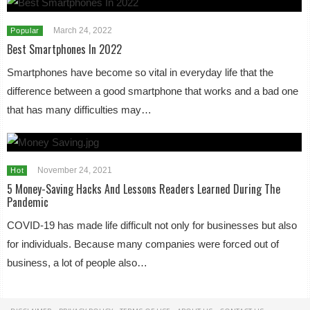
March 24, 2022
Popular
Best Smartphones In 2022
Smartphones have become so vital in everyday life that the
difference between a good smartphone that works and a bad one
that has many difficulties may…
November 24, 2021
Hot
5 Money-Saving Hacks And Lessons Readers Learned During The
Pandemic
COVID-19 has made life difficult not only for businesses but also
for individuals. Because many companies were forced out of
business, a lot of people also…