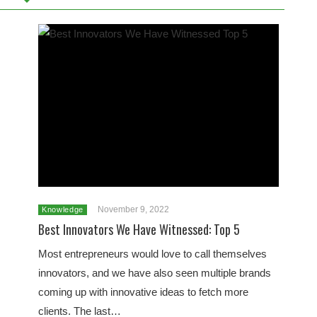
November 9, 2022
Knowledge
Best Innovators We Have Witnessed: Top 5
Most entrepreneurs would love to call themselves
innovators, and we have also seen multiple brands
coming up with innovative ideas to fetch more
clients. The last…