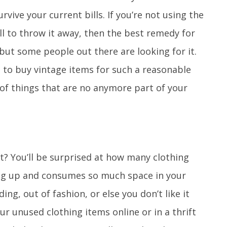
urvive your current bills. If you’re not using the
ll to throw it away, then the best remedy for
, but some people out there are looking for it.
to buy vintage items for such a reasonable
o of things that are no anymore part of your
t? You’ll be surprised at how many clothing
ling up and consumes so much space in your
ing, out of fashion, or else you don’t like it
ur unused clothing items online or in a thrift