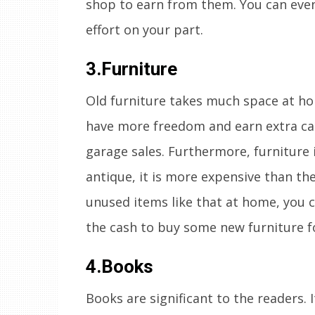
shop to earn from them. You can even 
effort on your part.
3.Furniture
Old furniture takes much space at hom
have more freedom and earn extra cas
garage sales. Furthermore, furniture it
antique, it is more expensive than th
unused items like that at home, you c
the cash to buy some new furniture f
4.Books
Books are significant to the readers. 