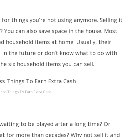
or things you’re not using anymore. Selling it
er? You can also save space in the house. Most
ed household items at home. Usually, their
 in the future or don’t know what to do with
he six household items you can sell.
less Things To Earn Extra Cash
 waiting to be played after a long time? Or
net for more than decades? Why not sell it and