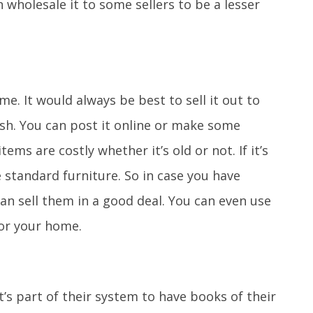
wholesale it to some sellers to be a lesser
e. It would always be best to sell it out to
h. You can post it online or make some
ems are costly whether it’s old or not. If it’s
e standard furniture. So in case you have
an sell them in a good deal. You can even use
or your home.
It’s part of their system to have books of their