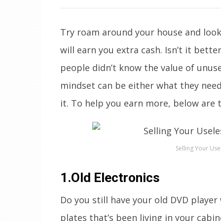
Try roam around your house and look f
will earn you extra cash. Isn’t it bett
people didn’t know the value of unus
mindset can be either what they need
it. To help you earn more, below are t
Selling Your Use
1.Old Electronics
Do you still have your old DVD player
plates that’s been living in your cabi