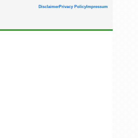
Disclaimer
Privacy Policy
Impressum