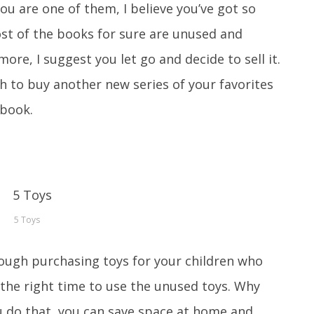
you are one of them, I believe you’ve got so
st of the books for sure are unused and
 more, I suggest you let go and decide to sell it.
h to buy another new series of your favorites
 book.
5 Toys
rough purchasing toys for your children who
s the right time to use the unused toys. Why
 you do that, you can save space at home and