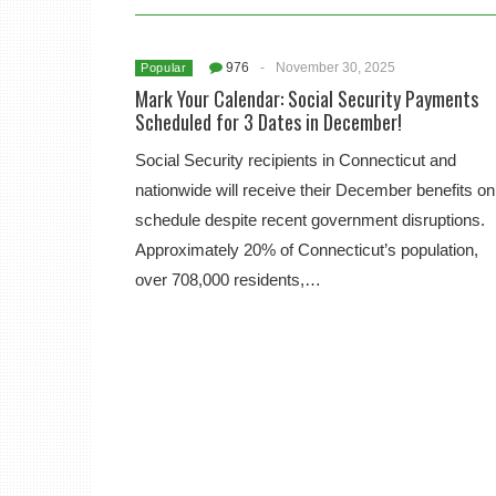
976
-
November 30, 2025
Popular
Mark Your Calendar: Social Security Payments
Scheduled for 3 Dates in December!
Social Security recipients in Connecticut and
nationwide will receive their December benefits on
schedule despite recent government disruptions.
Approximately 20% of Connecticut’s population,
over 708,000 residents,…