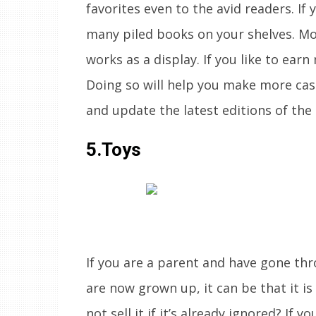
favorites even to the avid readers. If 
many piled books on your shelves. Mo
works as a display. If you like to earn
Doing so will help you make more cas
and update the latest editions of the
5.Toys
If you are a parent and have gone th
are now grown up, it can be that it i
not sell it if it’s already ignored? If